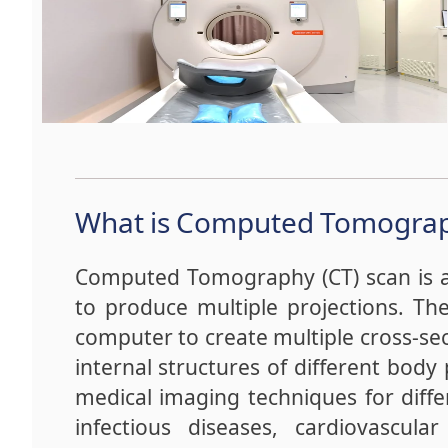
What is Computed Tomogra
Computed Tomography (CT) scan is a 
to produce multiple projections. Th
computer to create multiple cross-sec
internal structures of different body 
medical imaging techniques for diffe
infectious diseases, cardiovascular