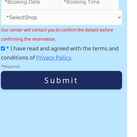
Our center will contact you to confirm the details before
confirming the reservation.
* I have read and agreed with the terms and
conditions of
Privacy Policy.
*Required
Submit