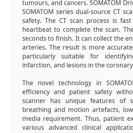
tumours, and cancers. SOMATOM Drive
SOMATOM series dual-source CT scan
safety. The CT scan process is fas
heartbeat to complete the scan. Th
seconds to finish. It can collect the 
arteries. The result is more accurate
particularly suitable for identif
infarction, and lesions in the coronar
The novel technology in SOMATOM
efficiency and patient safety wit
scanner has unique features of s
breathing and motion artefacts, low
media requirement. Thus, patient ex
various advanced clinical applicat