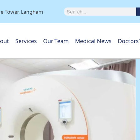
ice Tower, Langham
out
Services
Our Team
Medical News
Doctors’