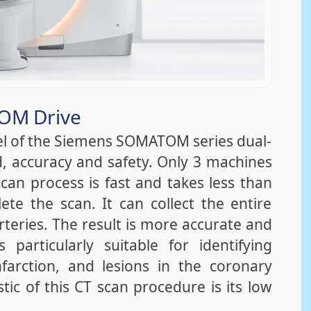
OM Drive
l of the Siemens SOMATOM series dual-
, accuracy and safety. Only 3 machines
can process is fast and takes less than
te the scan. It can collect the entire
teries. The result is more accurate and
particularly suitable for identifying
arction, and lesions in the coronary
tic of this CT scan procedure is its low