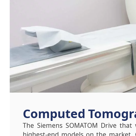
Computed Tomogra
The Siemens SOMATOM Drive that w
highest-end models on the market. 