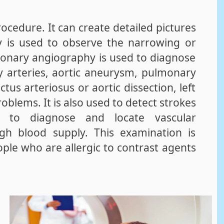
ocedure. It can create detailed pictures
y is used to observe the narrowing or
ronary angiography is used to diagnose
y arteries, aortic aneurysm, pulmonary
tus arteriosus or aortic dissection, left
oblems. It is also used to detect strokes
 to diagnose and locate vascular
gh blood supply. This examination is
ople who are allergic to contrast agents