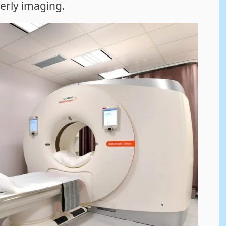
derly imaging.