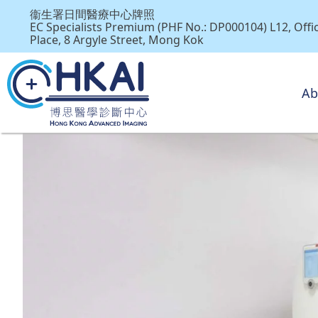
衞生署日間醫療中心牌照
EC Specialists Premium (PHF No.: DP000104) L12, Off
Place, 8 Argyle Street, Mong Kok
Ab