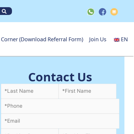
 Corner (Download Referral Form)
Join Us
EN
Contact Us