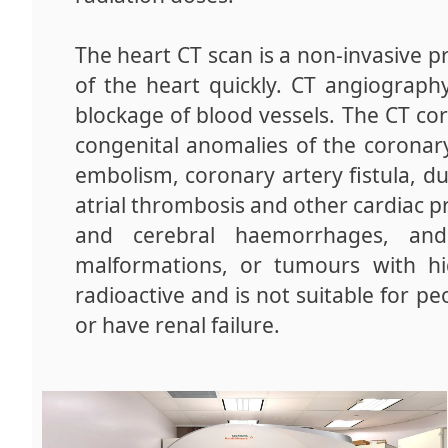
The heart CT scan is a non-invasive pr
of the heart quickly. CT angiograph
blockage of blood vessels. The CT co
congenital anomalies of the coronar
embolism, coronary artery fistula, duc
atrial thrombosis and other cardiac pr
and cerebral haemorrhages, and
malformations, or tumours with hi
radioactive and is not suitable for pe
or have renal failure.