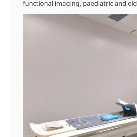
functional imaging, paediatric and el