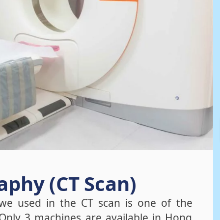
phy (CT Scan)
e used in the CT scan is one of the
Only 3 machines are available in Hong