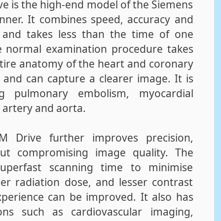
 is the high-end model of the Siemens
ner. It combines speed, accuracy and
t and takes less than the time of one
e normal examination procedure takes
entire anatomy of the heart and coronary
 and can capture a clearer image. It is
ying pulmonary embolism, myocardial
y artery and aorta.
 Drive further improves precision,
hout compromising image quality. The
uperfast scanning time to minimise
er radiation dose, and lesser contrast
perience can be improved. It also has
ions such as cardiovascular imaging,