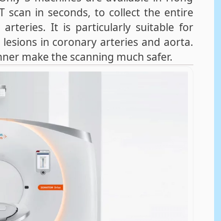
scan in seconds, to collect the entire
teries. It is particularly suitable for
 lesions in coronary arteries and aorta.
anner make the scanning much safer.