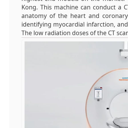
Kong. This machine can conduct a CT 
anatomy of the heart and coronary ar
identifying myocardial infarction, and
The low radiation doses of the CT sc