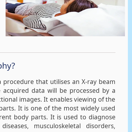
phy?
procedure that utilises an X-ray beam
e acquired data will be processed by a
tional images. It enables viewing of the
parts. It is one of the most widely used
rent body parts. It is used to diagnose
 diseases, musculoskeletal disorders,