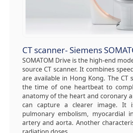
CT scanner- Siemens SOMAT
SOMATOM Drive is the high-end mode
source CT scanner. It combines speed
are available in Hong Kong. The CT s
the time of one heartbeat to comple
anatomy of the heart and coronary ar
can capture a clearer image. It is 
pulmonary embolism, myocardial inf
artery and aorta. Another characteris
radiation doses.